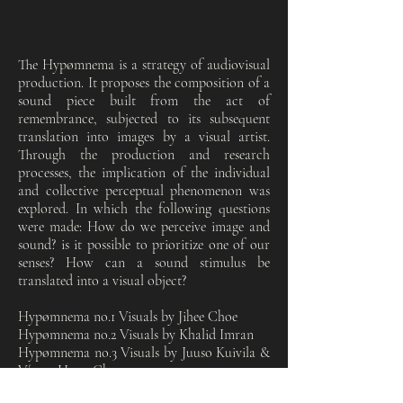
The Hypømnema is a strategy of audiovisual
production. It proposes the composition of a
sound piece built from the act of
remembrance, subjected to its subsequent
translation into images by a visual artist.
Through the production and research
processes, the implication of the individual
and collective perceptual phenomenon was
explored. In which the following questions
were made: How do we perceive image and
sound? is it possible to prioritize one of our
senses? How can a sound stimulus be
translated into a visual object?
Hypømnema no.1 Visuals by Jihee Choe
Hypømnema no.2 Visuals by Khalid Imran
Hypømnema no.3 Visuals by Juuso Kuivila &
Víctor Hugo Chamorro
Hypømnema no.4 Visuals by Maxime