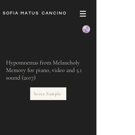
S O F I A M A T U S C A N C I N O
Hypomnemas from Melancholy
Memory for piano, video and 5.1
sound (2017)
Score Sample